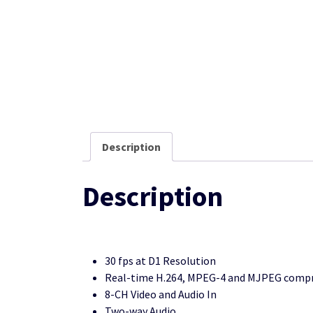
Description
Description
30 fps at D1 Resolution
Real-time H.264, MPEG-4 and MJPEG compre
8-CH Video and Audio In
Two-way Audio