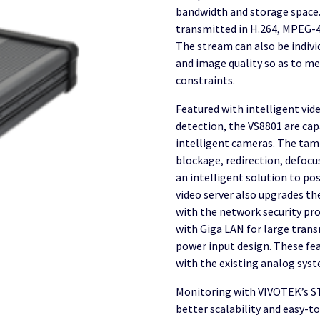
bandwidth and storage space.
transmitted in H.264, MPEG-4
The stream can also be indivi
and image quality so as to m
constraints.
Featured with intelligent vi
detection, the VS8801 are ca
intelligent cameras. The tam
blockage, redirection, defocu
an intelligent solution to po
video server also upgrades the
with the network security pro
with Giga LAN for large tran
power input design. These fe
with the existing analog sys
Monitoring with VIVOTEK’s S
better scalability and easy-t