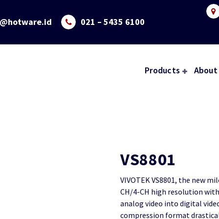
o@hotware.id
021 – 5435 6100
Products
About
VS8801
VIVOTEK VS8801, the new mile
CH/4-CH high resolution with 
analog video into digital vide
compression format drasticall