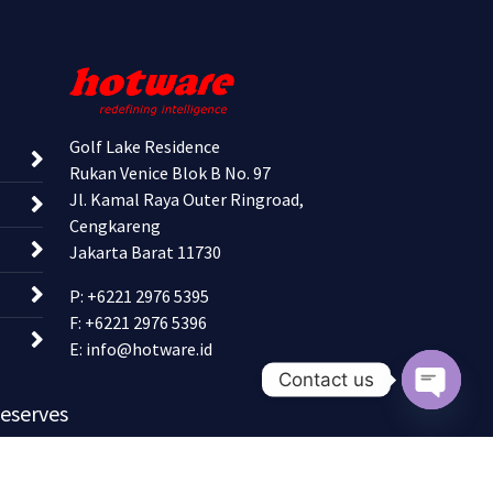
Golf Lake Residence
Rukan Venice Blok B No. 97
Jl. Kamal Raya Outer Ringroad,
Cengkareng
Jakarta Barat 11730
P: +6221 2976 5395
F: +6221 2976 5396
E:
info@hotware.id
Contact us
Reserves
Open c