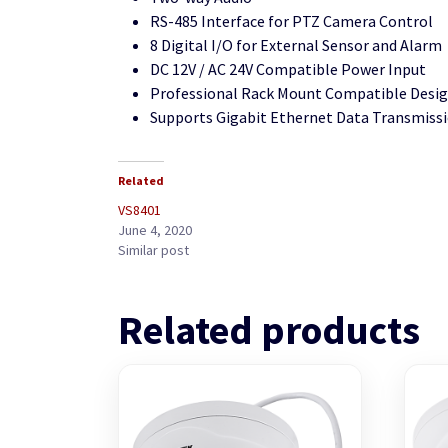
RS-485 Interface for PTZ Camera Control
8 Digital I/O for External Sensor and Alarm
DC 12V / AC 24V Compatible Power Input
Professional Rack Mount Compatible Desi
Supports Gigabit Ethernet Data Transmiss
Related
VS8401
June 4, 2020
Similar post
Related products