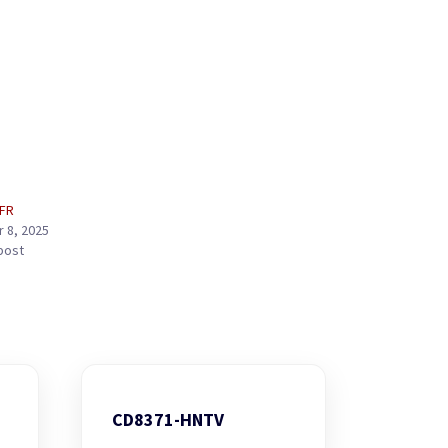
-FR
 8, 2025
 post
CD8371-HNTV