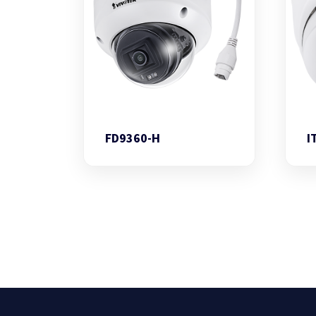
FD9360-H
I