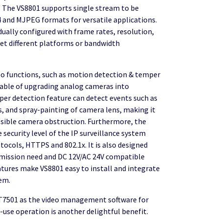
 The VS8801 supports single stream to be
 and MJPEG formats for versatile applications.
dually configured with frame rates, resolution,
eet different platforms or bandwidth
deo functions, such as motion detection & temper
pable of upgrading analog cameras into
per detection feature can detect events such as
s, and spray-painting of camera lens, making it
ssible camera obstruction. Furthermore, the
 security level of the IP surveillance system
tocols, HTTPS and 802.1x. It is also designed
smission need and DC 12V/AC 24V compatible
atures make VS8801 easy to install and integrate
tem.
T7501 as the video management software for
o-use operation is another delightful benefit.