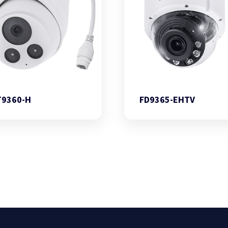
T9360-H
FD9365-EHTV