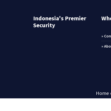
Indonesia's Premier
Who
Security
» Con
» Abo
Home