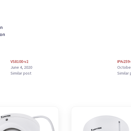
gn
ion
VS8100-v2
IPAi259
June 4, 2020
October
Similar post
Similar