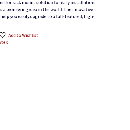
ed for rack mount solution for easy installation.
is a pioneering idea in the world. The innovative
, help you easily upgrade to a full-featured, high-
Add to Wishlist
otek