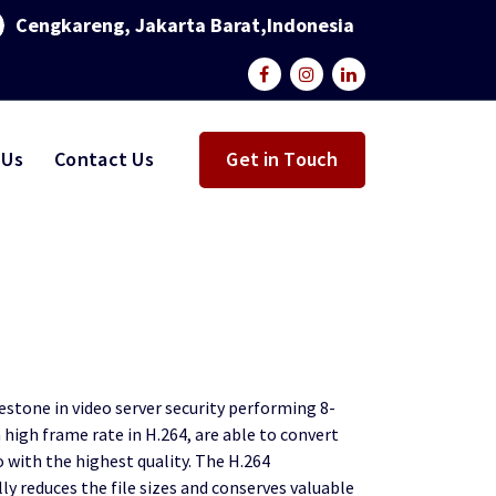
Cengkareng, Jakarta Barat,Indonesia
 Us
Contact Us
Get in Touch
stone in video server security performing 8-
high frame rate in H.264, are able to convert
o with the highest quality. The H.264
y reduces the file sizes and conserves valuable