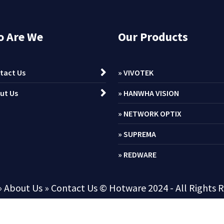
 Are We
Our Products
tact Us
» VIVOTEK
ut Us
» HANWHA VISION
» NETWORK OPTIX
» SUPREMA
» REDWARE
» About Us
» Contact Us
© Hotware 2024 - All Rights 