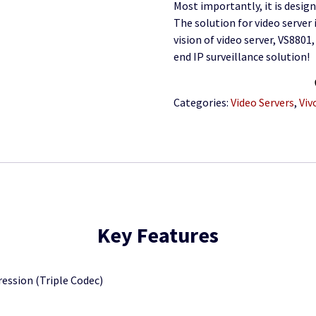
Most importantly, it is design
The solution for video server 
vision of video server, VS8801
end IP surveillance solution!
Categories:
Video Servers
,
Viv
Key Features
ssion (Triple Codec)