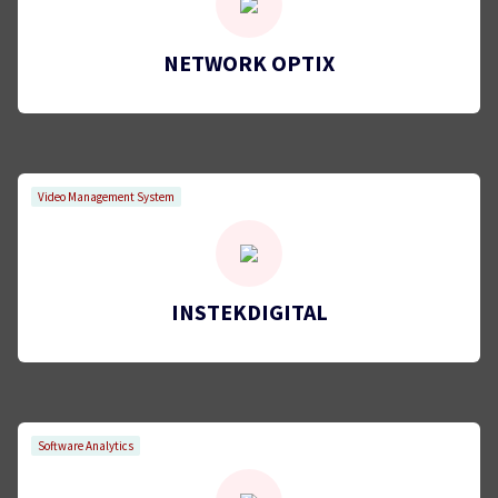
NETWORK OPTIX
Video Management System
INSTEKDIGITAL
Software Analytics