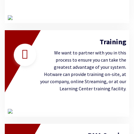
Training
We want to partner with you in this
process to ensure you can take the
greatest advantage of your system.
Hotware can provide training on-site, at
your company, online Streaming, or at our
Learning Center training facility.