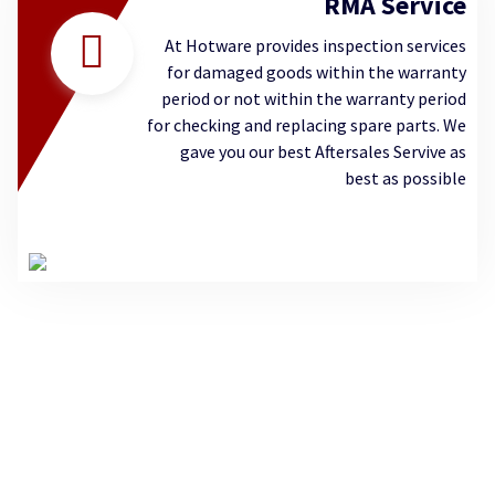
RMA Service
At Hotware provides inspection services
for damaged goods within the warranty
period or not within the warranty period
for checking and replacing spare parts. We
gave you our best Aftersales Servive as
best as possible