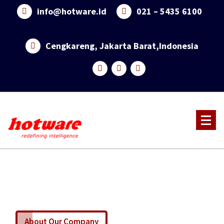
info@hotware.id
021 – 5435 6100
Cengkareng, Jakarta Barat,Indonesia
About Our Company