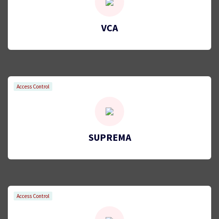
VCA
Access Control
SUPREMA
Access Control