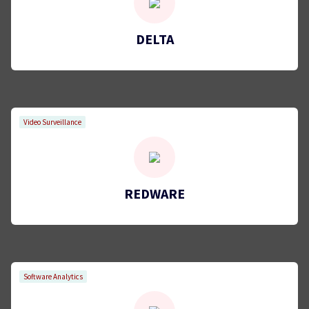
DELTA
Video Surveillance
REDWARE
Software Analytics