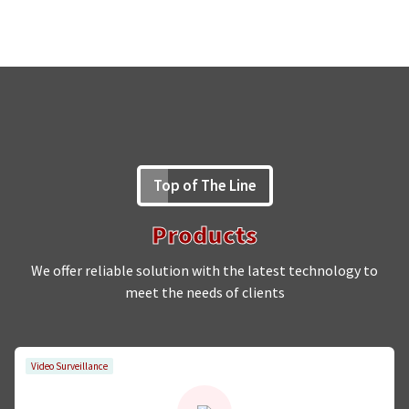
Top of The Line
Products
We offer reliable solution with the latest technology to
meet the needs of clients
Video Surveillance