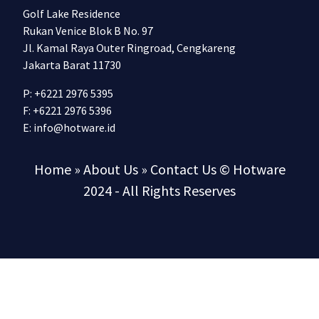
Golf Lake Residence
Rukan Venice Blok B No. 97
Jl. Kamal Raya Outer Ringroad, Cengkareng
Jakarta Barat 11730
P: +6221 2976 5395
F: +6221 2976 5396
E:
info@hotware.id
Home
» About Us
» Contact Us
© Hotware
2024 - All Rights Reserves