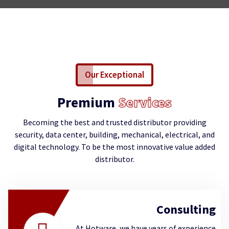
Our Exceptional
Premium
Services
Becoming the best and trusted distributor providing
security, data center, building, mechanical, electrical, and
digital technology. To be the most innovative value added
distributor.
Consulting
At Hotware, we have years of experience