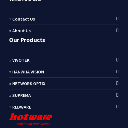
» Contact Us
» About Us
Our Products
» VIVOTEK
» HANWHA VISION
» NETWORK OPTIX
» SUPREMA
» REDWARE