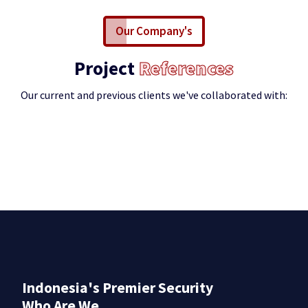
Our Company's
Project
References
Our current and previous clients we've collaborated with:
Indonesia's Premier Security
Who Are We