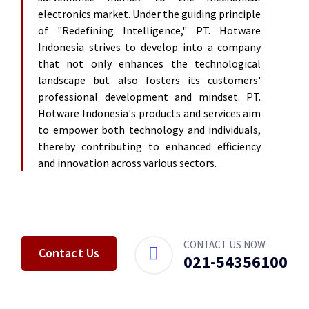
electronics market. Under the guiding principle
of "Redefining Intelligence," PT. Hotware
Indonesia strives to develop into a company
that not only enhances the technological
landscape but also fosters its customers'
professional development and mindset. PT.
Hotware Indonesia's products and services aim
to empower both technology and individuals,
thereby contributing to enhanced efficiency
and innovation across various sectors.
CONTACT US NOW
Contact Us
021-
54356100