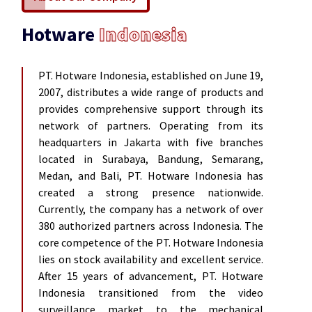
Hotware
Indonesia
PT. Hotware Indonesia, established on June 19,
2007, distributes a wide range of products and
provides comprehensive support through its
network of partners. Operating from its
headquarters in Jakarta with five branches
located in Surabaya, Bandung, Semarang,
Medan, and Bali, PT. Hotware Indonesia has
created a strong presence nationwide.
Currently, the company has a network of over
380 authorized partners across Indonesia. The
core competence of the PT. Hotware Indonesia
lies on stock availability and excellent service.
After 15 years of advancement, PT. Hotware
Indonesia transitioned from the video
surveillance market to the mechanical