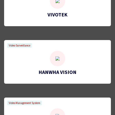
VIVOTEK
Video Surveillance
HANWHA VISION
Video Management System