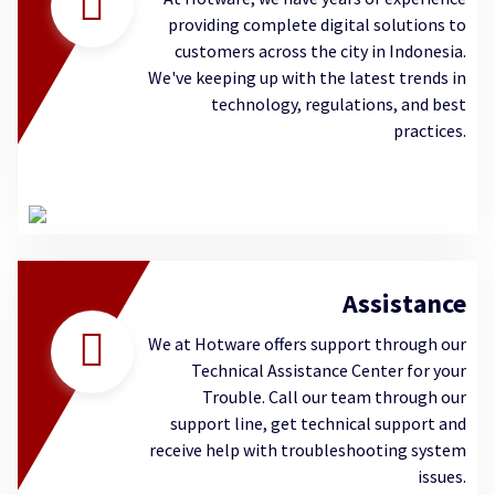
providing complete digital solutions to
customers across the city in Indonesia.
We've keeping up with the latest trends in
technology, regulations, and best
practices.
Assistance
We at Hotware offers support through our
Technical Assistance Center for your
Trouble. Call our team through our
support line, get technical support and
receive help with troubleshooting system
issues.