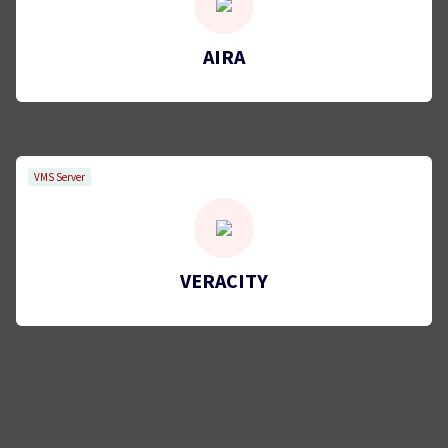
AIRA
VMS Server
VERACITY