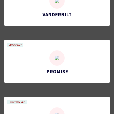
VANDERBILT
VMS Server
PROMISE
Power Backup