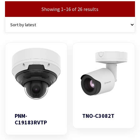
Showing 1–16 of 26 results
PNM-
TNO-C3082T
C19183RVTP