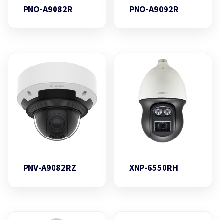
PNO-A9082R
PNO-A9092R
PNV-A9082RZ
XNP-6550RH