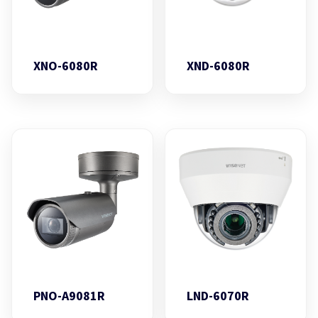
XNO-6080R
XND-6080R
PNO-A9081R
LND-6070R