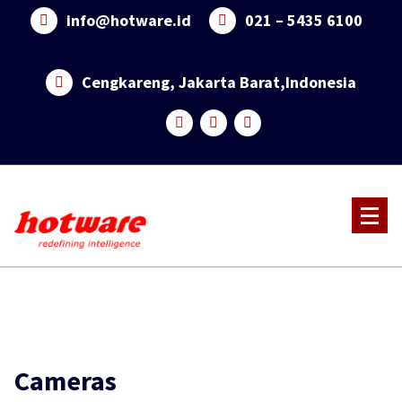
Skip
info@hotware.id
021 – 5435 6100
to
content
Cengkareng, Jakarta Barat,Indonesia
Cameras