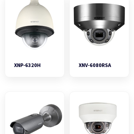
XNP-6320H
XNV-6080RSA