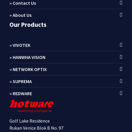
» Contact Us
» About Us
Our Products
» VIVOTEK
» HANWHA VISION
» NETWORK OPTIX
» SUPREMA
» REDWARE
Golf Lake Residence
Rukan Venice Blok B No. 97