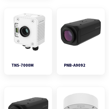
TNS-7000M
PNB-A9092