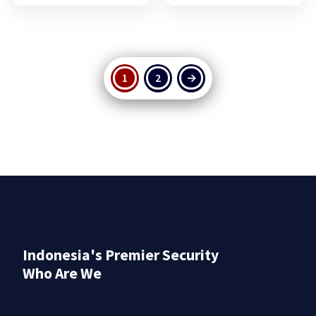
1
2
→
Indonesia's Premier Security
Who Are We