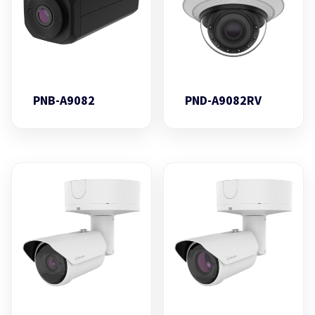
PNB-A9082
PND-A9082RV