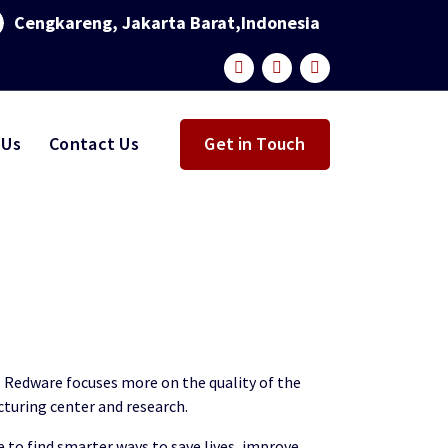
Cengkareng, Jakarta Barat,Indonesia
 Us
Contact Us
Get in Touch
a, Redware focuses more on the quality of the
cturing center and research.
 to find smarter ways to save lives, improve