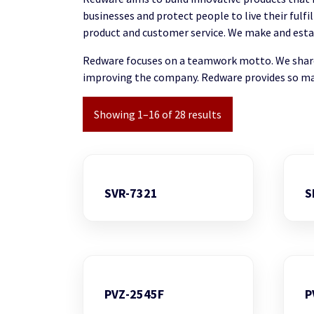
businesses and protect people to live their fulf
product and customer service. We make and establi
Redware focuses on a teamwork motto. We share 
improving the company. Redware provides so ma
Showing 1–16 of 28 results
SVR-7321
S
PVZ-2545F
P