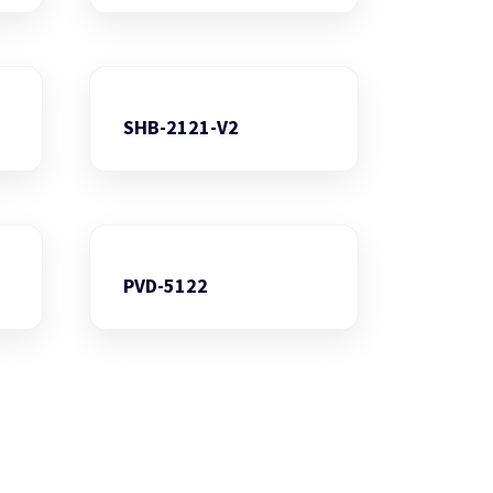
SHB-2121-V2
PVD-5122