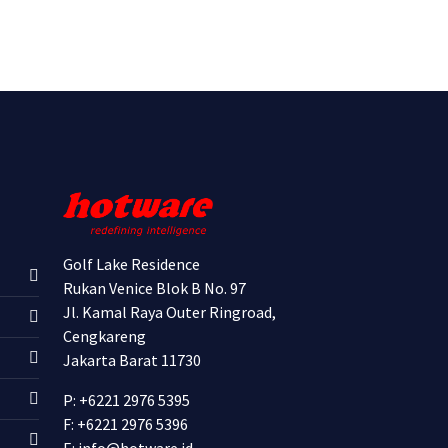
Golf Lake Residence
Rukan Venice Blok B No. 97
Jl. Kamal Raya Outer Ringroad,
Cengkareng
Jakarta Barat 11730
P: +6221 2976 5395
F: +6221 2976 5396