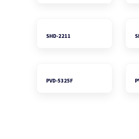
SHD-2211
S
PVD-5325F
P