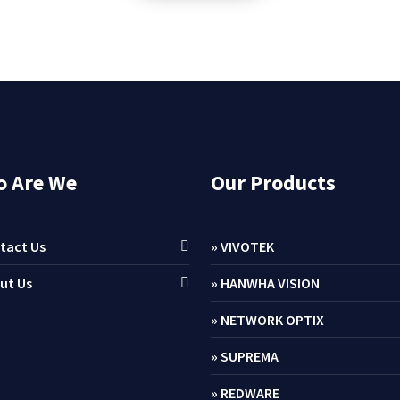
 Are We
Our Products
tact Us
» VIVOTEK
ut Us
» HANWHA VISION
» NETWORK OPTIX
» SUPREMA
» REDWARE