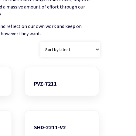
and a massive amount of effort through our
.
and reflect on our own work and keep on
 however they want.
PVZ-7211
SHD-2211-V2