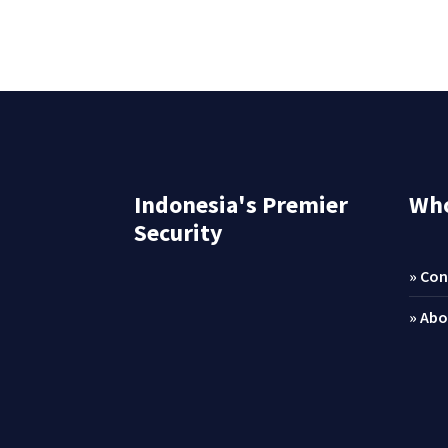
Indonesia's Premier
Who
Security
» Con
» Abo