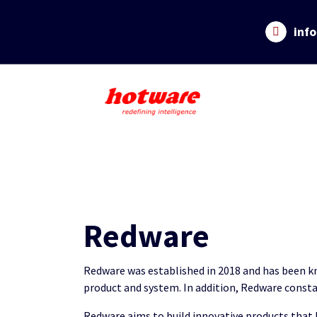
Skip
to
inf
content
Redware
Redware was established in 2018 and has been kno
product and system. In addition, Redware consta
Redware aims to build innovative products that 