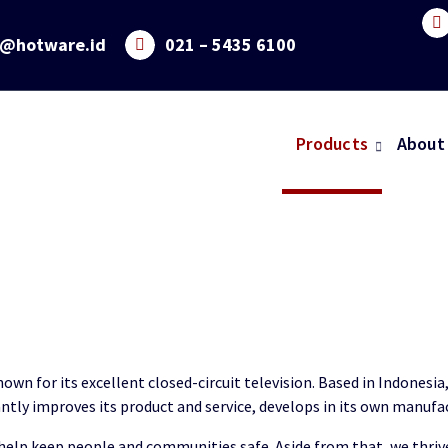
o@hotware.id
021 – 5435 6100
Products
About
wn for its excellent closed-circuit television. Based in Indonesi
ntly improves its product and service, develops in its own manufa
help keep people and communities safe. Aside from that, we thrive