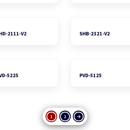
HD-2111-V2
SHB-2321-V2
VD-5225
PVD-5125
1
2
→