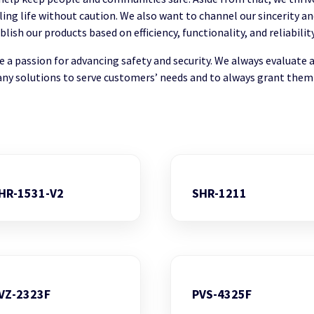
illing life without caution. We also want to channel our sincerity 
sh our products based on efficiency, functionality, and reliability
a passion for advancing safety and security. We always evaluate 
ny solutions to serve customers’ needs and to always grant them
HR-1531-V2
SHR-1211
VZ-2323F
PVS-4325F