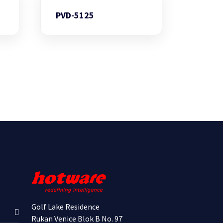
PVD-5125
Golf Lake Residence
Rukan Venice Blok B No. 97