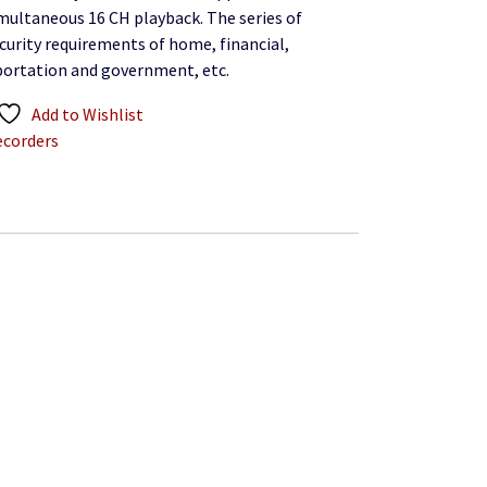
imultaneous 16 CH playback. The series of
curity requirements of home, financial,
portation and government, etc.
Add to Wishlist
ecorders