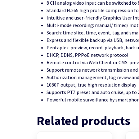
8 CH analog video input can be switched to 
Standard H.265 high profile compression fo
Intuitive and user-friendly Graphics User I
Multi-mode recording: manual/ timed/ motio
Search: time slice, time, event, tag and sma
Express and flexible back up via USB, netwo
Pentaplex: preview, record, playback, back
DHCP, DDNS, PPPoE network protocol
Remote control via Web Client or CMS: prev
Support remote network transmission and r
Authorization management, log review and 
1080P output, true high resolution display
Supports PTZ preset and auto cruise, up to
Powerful mobile surveillance by smartphon
Related products