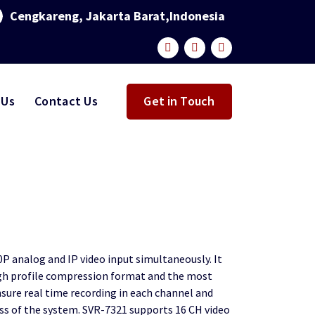
Cengkareng, Jakarta Barat,Indonesia
 Us
Contact Us
Get in Touch
P analog and IP video input simultaneously. It
gh profile compression format and the most
sure real time recording in each channel and
ss of the system. SVR-7321 supports 16 CH video