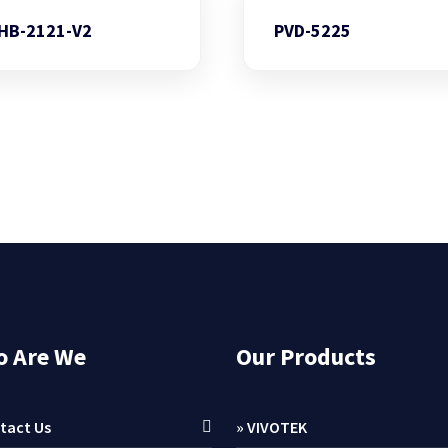
HB-2121-V2
PVD-5225
 Are We
Our Products
tact Us
» VIVOTEK