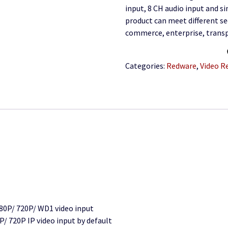
input, 8 CH audio input and s
product can meet different se
commerce, enterprise, trans
Categories:
Redware
,
Video R
80P/ 720P/ WD1 video input
/ 720P IP video input by default