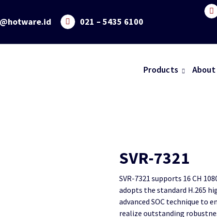
o@hotware.id
021 – 5435 6100
Products
About
SVR-7321
SVR-7321 supports 16 CH 1080
adopts the standard H.265 hi
advanced SOC technique to en
realize outstanding robustne