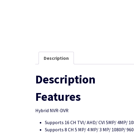
Description
Description
Features
Hybrid NVR-DVR
Supports 16 CH TVI/ AHD/ CVI 5MP/ 4MP/ 10
Supports 8 CH 5 MP/ 4 MP/ 3 MP/ 1080P/ 960P