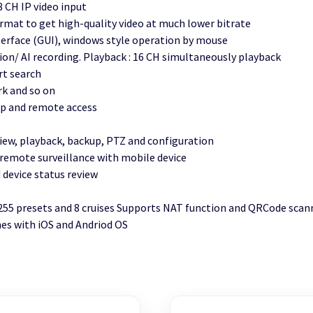
8 CH IP video input
rmat to get high-quality video at much lower bitrate
nterface (GUI), windows style operation by mouse
n/ AI recording. Playback : 16 CH simultaneously playback
rt search
rk and so on
 up and remote access
iew, playback, backup, PTZ and configuration
emote surveillance with mobile device
device status review
 255 presets and 8 cruises Supports NAT function and QRCode sca
es with iOS and Andriod OS