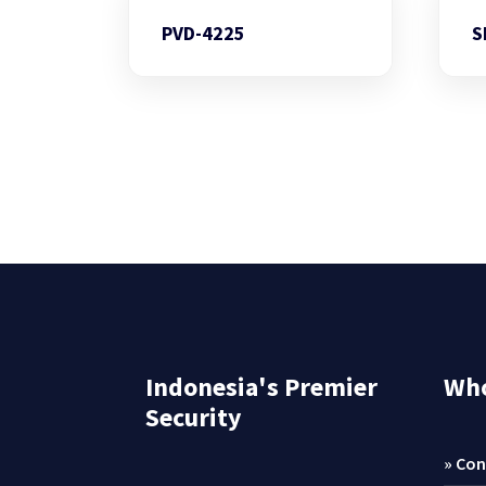
PVD-4225
S
Indonesia's Premier
Who
Security
» Con