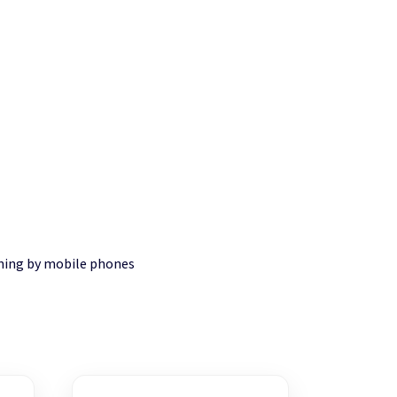
nning by mobile phones