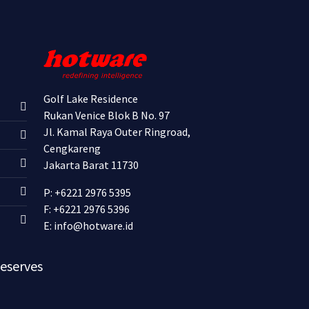
Golf Lake Residence
Rukan Venice Blok B No. 97
Jl. Kamal Raya Outer Ringroad,
Cengkareng
Jakarta Barat 11730
P: +6221 2976 5395
F: +6221 2976 5396
E:
info@hotware.id
Reserves