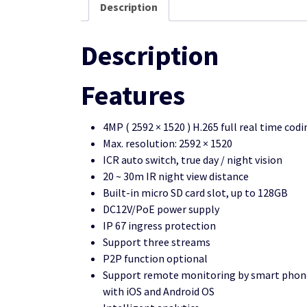
Description
Description
Features
4MP ( 2592 × 1520 ) H.265 full real time codi
Max. resolution: 2592 × 1520
ICR auto switch, true day / night vision
20 ~ 30m IR night view distance
Built-in micro SD card slot, up to 128GB
DC12V/PoE power supply
IP 67 ingress protection
Support three streams
P2P function optional
Support remote monitoring by smart phone
with iOS and Android OS