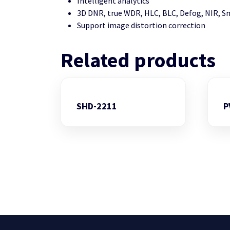
Intelligent analytics
3D DNR, true WDR, HLC, BLC, Defog, NIR, S
Support image distortion correction
Related products
SHD-2211
P