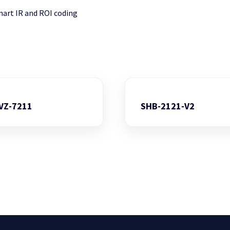
mart IR and ROI coding
VZ-7211
SHB-2121-V2