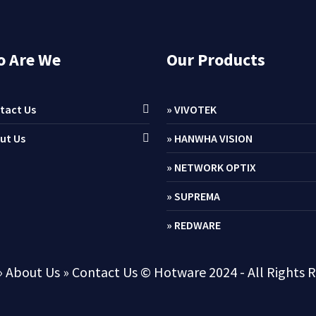
 Are We
Our Products
tact Us
» VIVOTEK
ut Us
» HANWHA VISION
» NETWORK OPTIX
» SUPREMA
» REDWARE
» About Us
» Contact Us
© Hotware 2024 - All Rights 