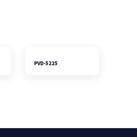
PVD-5225