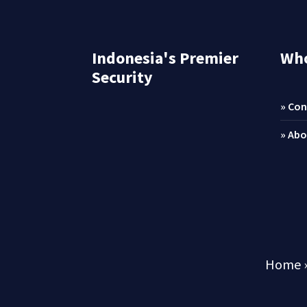
Indonesia's Premier
Who
Security
» Con
» Abo
Home