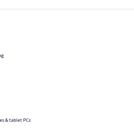
ng
s & tablet PCs