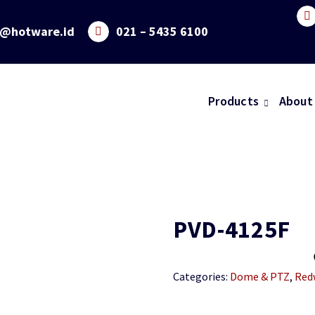
o@hotware.id
021 – 5435 6100
Products
About
PVD-4125F
Categories:
Dome & PTZ
,
Red