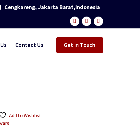
Cengkareng, Jakarta Barat,Indonesia
 Us
Contact Us
Get in Touch
Add to Wishlist
ware