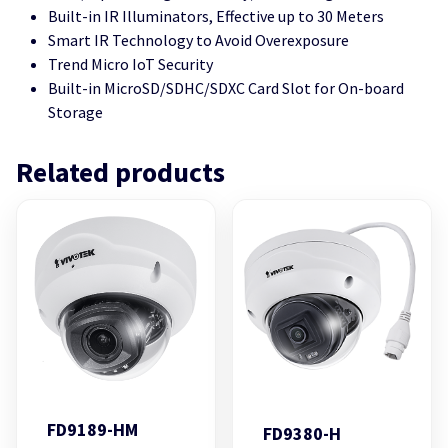
Built-in IR Illuminators, Effective up to 30 Meters
Smart IR Technology to Avoid Overexposure
Trend Micro IoT Security
Built-in MicroSD/SDHC/SDXC Card Slot for On-board
Storage
Related products
FD9189-HM
FD9380-H