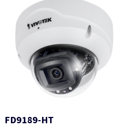
FD9189-HT