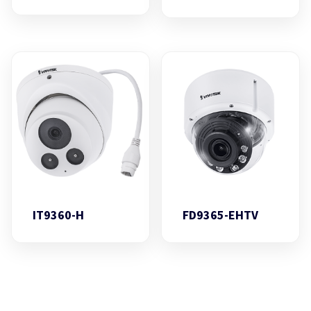
IT9360-H
FD9365-EHTV