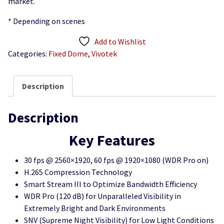
market.
* Depending on scenes
Add to Wishlist
Categories:
Fixed Dome
,
Vivotek
Description
Description
Key Features
30 fps @ 2560×1920, 60 fps @ 1920×1080 (WDR Pro on)
H.265 Compression Technology
Smart Stream III to Optimize Bandwidth Efficiency
WDR Pro (120 dB) for Unparalleled Visibility in
Extremely Bright and Dark Environments
SNV (Supreme Night Visibility) for Low Light Conditions