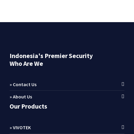
Indonesia's Premier Security
Who Are We
» Contact Us
» About Us
Our Products
» VIVOTEK