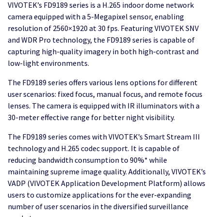
VIVOTEK’s FD9189 series is a H.265 indoor dome network
camera equipped with a 5-Megapixel sensor, enabling
resolution of 2560×1920 at 30 fps. Featuring VIVOTEK SNV
and WDR Pro technology, the FD9189 series is capable of
capturing high-quality imagery in both high-contrast and
low-light environments.
The FD9189 series offers various lens options for different
user scenarios: fixed focus, manual focus, and remote focus
lenses. The camera is equipped with IR illuminators with a
30-meter effective range for better night visibility.
The FD9189 series comes with VIVOTEK’s Smart Stream III
technology and H.265 codec support. It is capable of
reducing bandwidth consumption to 90%* while
maintaining supreme image quality. Additionally, VIVOTEK’s
VADP (VIVOTEK Application Development Platform) allows
users to customize applications for the ever-expanding
number of user scenarios in the diversified surveillance