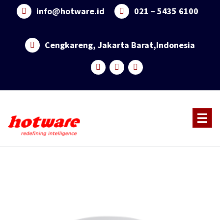
Skip
info@hotware.id
021 – 5435 6100
to
content
Cengkareng, Jakarta Barat,Indonesia