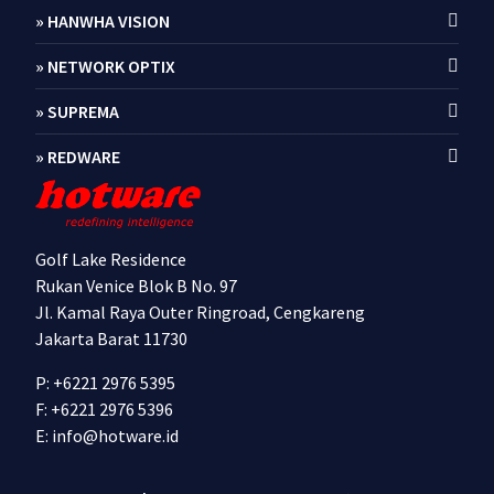
» HANWHA VISION
» NETWORK OPTIX
» SUPREMA
» REDWARE
Golf Lake Residence
Rukan Venice Blok B No. 97
Jl. Kamal Raya Outer Ringroad, Cengkareng
Jakarta Barat 11730
P: +6221 2976 5395
F: +6221 2976 5396
E:
info@hotware.id