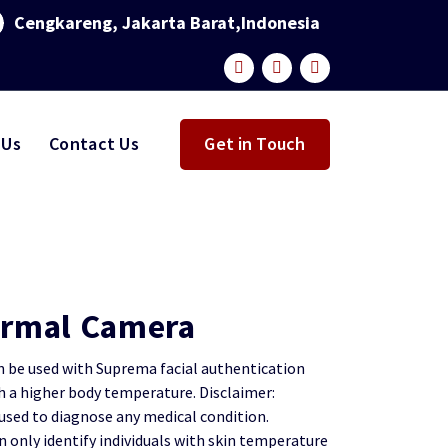
Cengkareng, Jakarta Barat,Indonesia
 Us
Contact Us
Get in Touch
rmal Camera
be used with Suprema facial authentication
th a higher body temperature.
Disclaimer:
sed to diagnose any medical condition.
only identify individuals with skin temperature