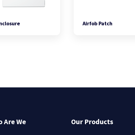
nclosure
Airfob Patch
 Are We
Our Products