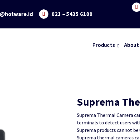
o@hotware.id
021 – 5435 6100
Products
About
Suprema The
Suprema Thermal Camera can 
terminals to detect users wi
Suprema products cannot be u
Suprema thermal cameras can 