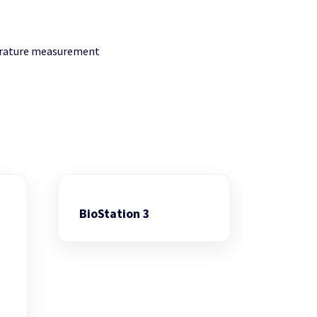
perature measurement
BioStation 3