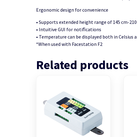
Ergonomic design for convenience
• Supports extended height range of 145 cm-21
• Intuitive GUI for notiﬁcations
• Temperature can be displayed both in Celsius 
*When used with Facestation F2
Related products