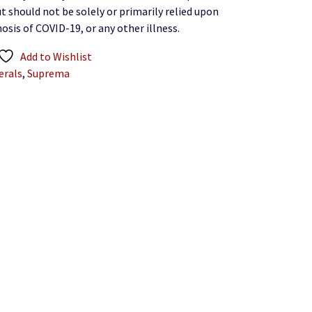
t should not be solely or primarily relied upon
osis of COVID-19, or any other illness.
Add to Wishlist
erals
,
Suprema