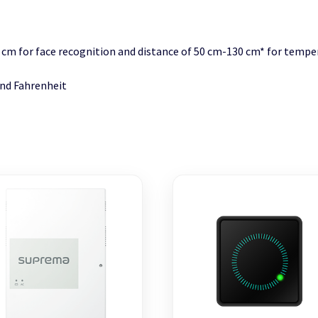
0 cm for face recognition and distance of 50 cm-130 cm* for tem
and Fahrenheit