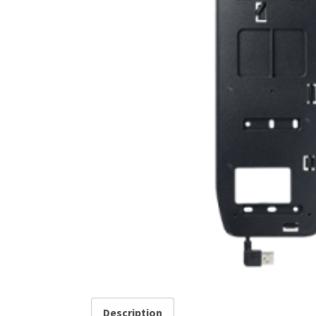
Description