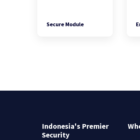
Secure Module
E
Indonesia's Premier
Who
Security