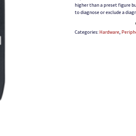
higher than a preset figure bu
to diagnose or exclude a diagn
Categories:
Hardware
,
Periph