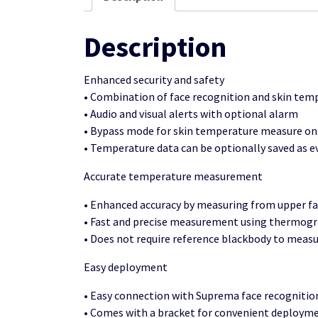
Description
Enhanced security and safety
• Combination of face recognition and skin t
• Audio and visual alerts with optional alarm
• Bypass mode for skin temperature measure on
• Temperature data can be optionally saved as e
Accurate temperature measurement
• Enhanced accuracy by measuring from upper fa
• Fast and precise measurement using thermogra
• Does not require reference blackbody to meas
Easy deployment
• Easy connection with Suprema face recognitio
• Comes with a bracket for convenient deploymen