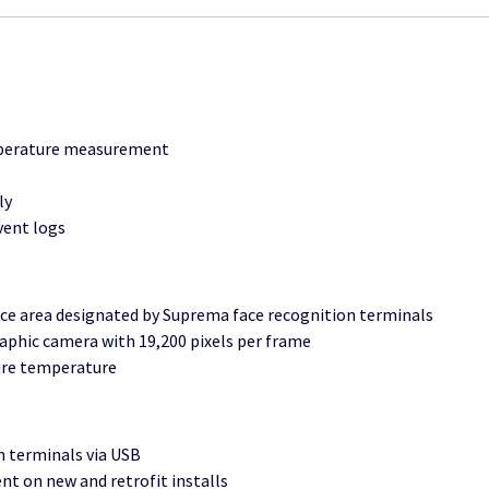
emperature measurement
ly
vent logs
ce area designated by Suprema face recognition terminals
phic camera with 19,200 pixels per frame
ure temperature
n terminals via USB
t on new and retrofit installs