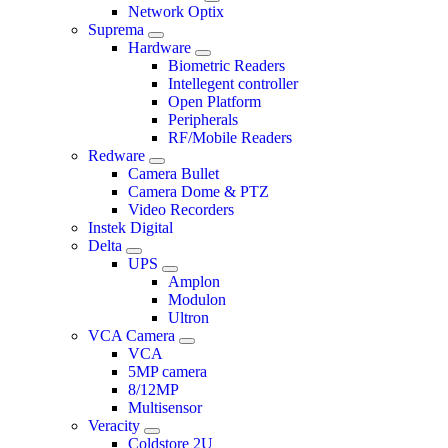
Network Optix
Suprema
Hardware
Biometric Readers
Intellegent controller
Open Platform
Peripherals
RF/Mobile Readers
Redware
Camera Bullet
Camera Dome & PTZ
Video Recorders
Instek Digital
Delta
UPS
Amplon
Modulon
Ultron
VCA Camera
VCA
5MP camera
8/12MP
Multisensor
Veracity
Coldstore 2U