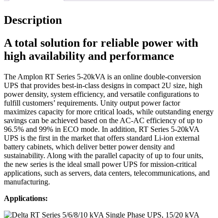
Description
A total solution for reliable power with
high availability and performance
The Amplon RT Series 5-20kVA is an online double-conversion
UPS that provides best-in-class designs in compact 2U size, high
power density, system efficiency, and versatile configurations to
fulfill customers’ requirements. Unity output power factor
maximizes capacity for more critical loads, while outstanding energy
savings can be achieved based on the AC-AC efficiency of up to
96.5% and 99% in ECO mode. In addition, RT Series 5-20kVA
UPS is the first in the market that offers standard Li-ion external
battery cabinets, which deliver better power density and
sustainability. Along with the parallel capacity of up to four units,
the new series is the ideal small power UPS for mission-critical
applications, such as servers, data centers, telecommunications, and
manufacturing.
Applications: