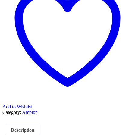
Add to Wishlist
Category:
Amplon
Description