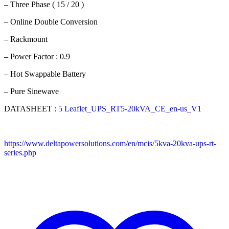
– Three Phase ( 15 / 20 )
– Online Double Conversion
– Rackmount
– Power Factor : 0.9
– Hot Swappable Battery
– Pure Sinewave
DATASHEET :
5 Leaflet_UPS_RT5-20kVA_CE_en-us_V1
https://www.deltapowersolutions.com/en/mcis/5kva-20kva-ups-rt-
series.php