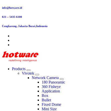
Skip
info@hotware.id
to
content
021 – 5435 6100
Cengkareng, Jakarta Barat,Indonesia
Products
Vivotek
Network Camera
180 Panoramic
360 Fisheye
Application
Box
Bullet
Fixed Dome
Mini Size