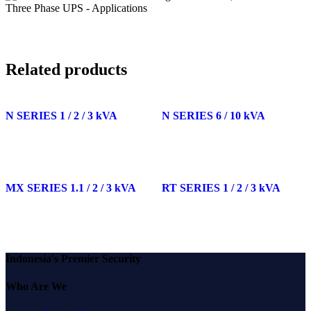
Related products
N SERIES 1 / 2 / 3 kVA
N SERIES 6 / 10 kVA
MX SERIES 1.1 / 2 / 3 kVA
RT SERIES 1 / 2 / 3 kVA
Indonesia's Premier Security
Who Are We