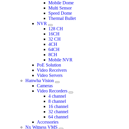
Mobile Dome
Multi Sensor
Speed Dome
Thermal Bullet
NVR
128 CH
16CH
32 CH
4CH
64CH
8CH
Mobile NVR
PoE Solution
Video Receivers
Video Servers
Hanwha Vision
Cameras
Video Recorders
4 channel
8 channel
16 channel
32 channel
64 channel
Accessories
Nx Witness VMS