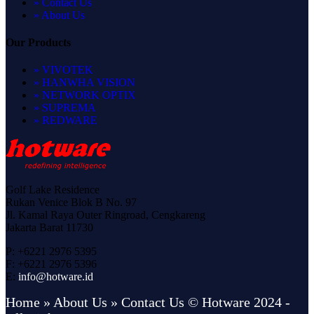
» Contact Us
» About Us
Our Products
» VIVOTEK
» HANWHA VISION
» NETWORK OPTIX
» SUPREMA
» REDWARE
Golf Lake Residence
Rukan Venice Blok B No. 97
Jl. Kamal Raya Outer Ringroad, Cengkareng
Jakarta Barat 11730
P: +6221 2976 5395
F: +6221 2976 5396
E:
info@hotware.id
Home
» About Us
» Contact Us
© Hotware 2024 -