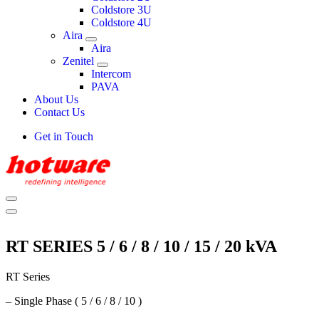
Coldstore 3U
Coldstore 4U
Aira
Aira
Zenitel
Intercom
PAVA
About Us
Contact Us
Get in Touch
RT SERIES 5 / 6 / 8 / 10 / 15 / 20 kVA
RT Series
– Single Phase ( 5 / 6 / 8 / 10 )