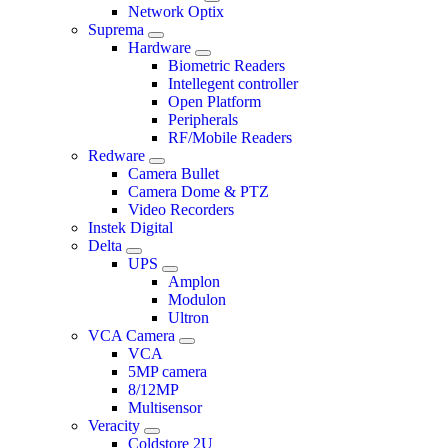
Network Optix
Suprema
Hardware
Biometric Readers
Intellegent controller
Open Platform
Peripherals
RF/Mobile Readers
Redware
Camera Bullet
Camera Dome & PTZ
Video Recorders
Instek Digital
Delta
UPS
Amplon
Modulon
Ultron
VCA Camera
VCA
5MP camera
8/12MP
Multisensor
Veracity
Coldstore 2U