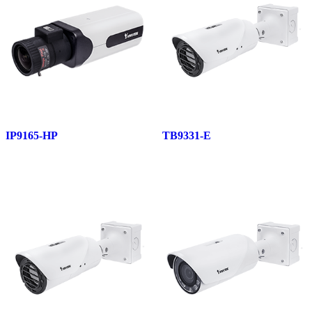
IP9165-HP
TB9331-E