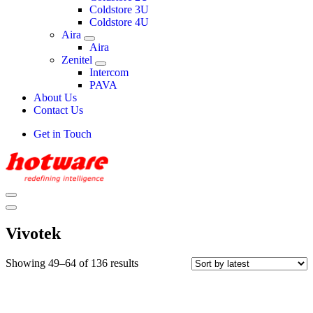
Coldstore 3U
Coldstore 4U
Aira
Aira
Zenitel
Intercom
PAVA
About Us
Contact Us
Get in Touch
Vivotek
Showing 49–64 of 136 results