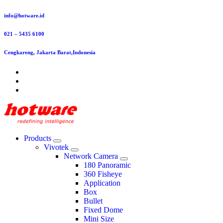
Skip
info@hotware.id
to
content
021 – 5435 6100
Cengkareng, Jakarta Barat,Indonesia
Products
Vivotek
Network Camera
180 Panoramic
360 Fisheye
Application
Box
Bullet
Fixed Dome
Mini Size