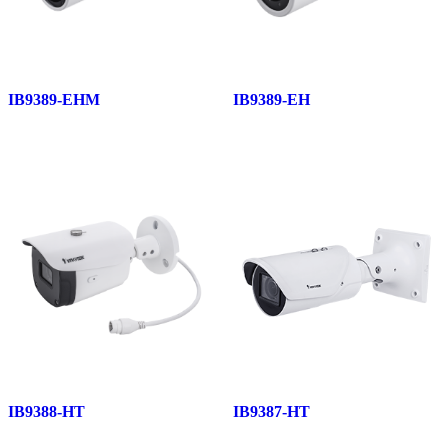
IB9389-EHM
IB9389-EH
IB9388-HT
IB9387-HT