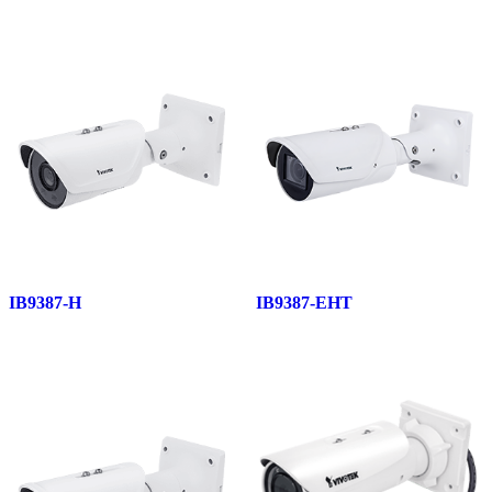
IB9387-H
IB9387-EHT