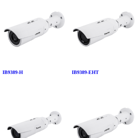
IB9389-H
IB9389-EHT