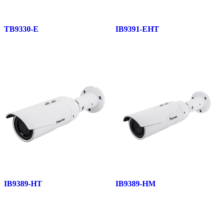
TB9330-E
IB9391-EHT
IB9389-HT
IB9389-HM