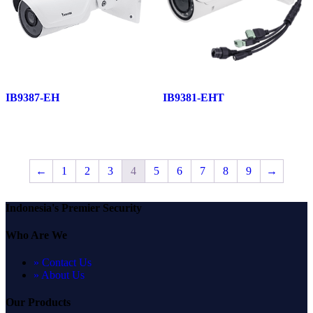
IB9387-EH
IB9381-EHT
←
1
2
3
4
5
6
7
8
9
→
Indonesia's Premier Security
Who Are We
» Contact Us
» About Us
Our Products