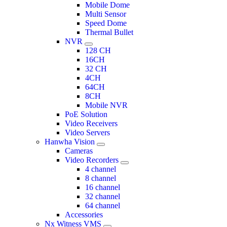
Mobile Dome
Multi Sensor
Speed Dome
Thermal Bullet
NVR
128 CH
16CH
32 CH
4CH
64CH
8CH
Mobile NVR
PoE Solution
Video Receivers
Video Servers
Hanwha Vision
Cameras
Video Recorders
4 channel
8 channel
16 channel
32 channel
64 channel
Accessories
Nx Witness VMS